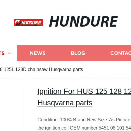
HUNDURE
TS
NEWS
BLOG
CONTAC
28 125L 128D chainsaw Husqvarna parts
Ignition For HUS 125 128 
Husqvarna parts
Condition: 100% Brand New
Size: As Picture
the ignition coil OEM number:5451 08 101 5