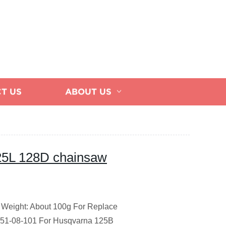
T US
ABOUT US
125L 128D chainsaw
Weight: About 100g
For Replace
451-08-101
For Husqvarna 125B