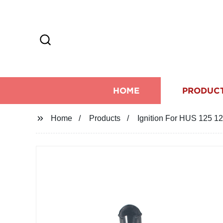
HOME
PRODUC
Home
Products
Ignition For HUS 125 1