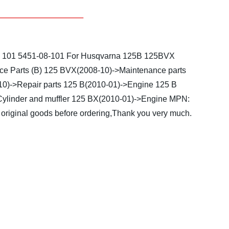
8 101 5451-08-101
For Husqvarna 125B 125BVX
e Parts (B)
125 BVX(2008-10)->Maintenance parts
0)->Repair parts
125 B(2010-01)->Engine
125 B
ylinder and muffler
125 BX(2010-01)->Engine
MPN:
original goods before ordering,Thank you very much.