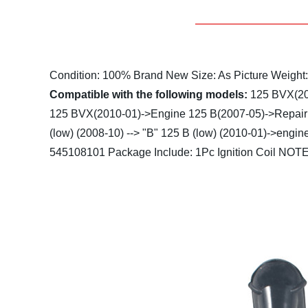
Condition: 100% Brand New
Size: As Picture
Weight
Compatible with the following models:
125 BVX(20
125 BVX(2010-01)->Engine
125 B(2007-05)->Repair 
(low) (2008-10) --> "B"
125 B (low) (2010-01)->engin
545108101
Package Include: 1Pc Ignition Coil
NOTE: