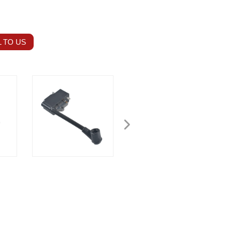
 TO US