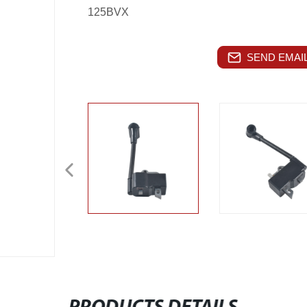
125BVX
SEND EMAIL