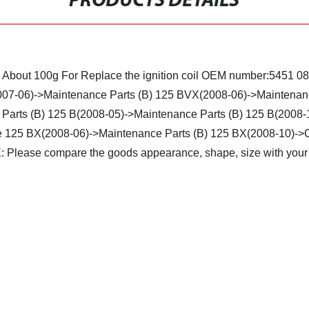
PRODUCTS DETAILS
: About 100g
For Replace the ignition coil OEM number:5451 0
07-06)->Maintenance Parts (B)
125 BVX(2008-06)->Maintenanc
Parts (B)
125 B(2008-05)->Maintenance Parts (B)
125 B(2008-1
e
125 BX(2008-06)->Maintenance Parts (B)
125 BX(2008-10)->C
 Please compare the goods appearance, shape, size with your 