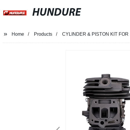
HUNDURE
Home
Products
CYLINDER & PISTON KIT FO