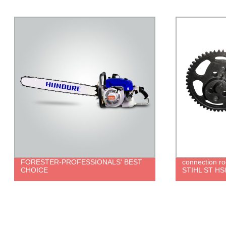
connection rod set for trimmer parts
brush cutter 
STIHL ST HS81R HS86R
ROBIN 411 g