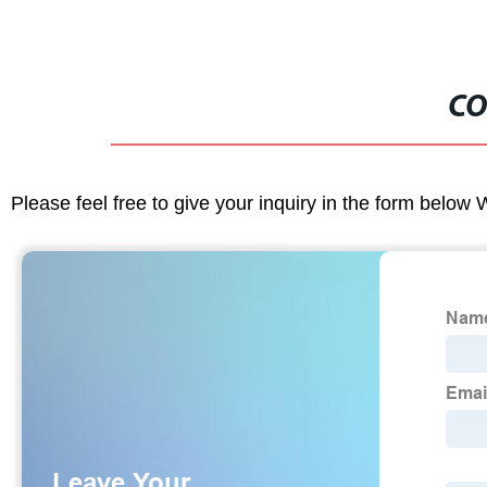
CO
Please feel free to give your inquiry in the form below 