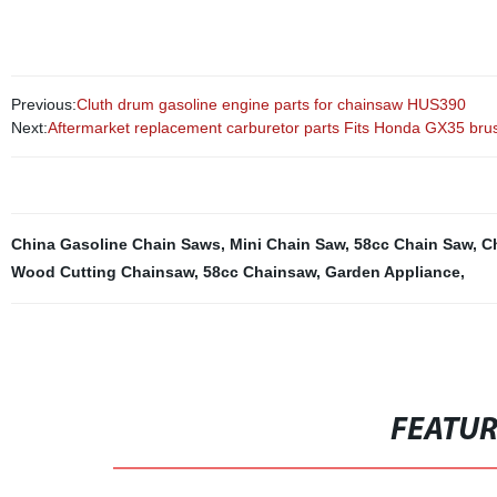
Previous:
Cluth drum gasoline engine parts for chainsaw HUS390
Next:
Aftermarket replacement carburetor parts Fits Honda GX35 brus
China Gasoline Chain Saws
,
Mini Chain Saw
,
58cc Chain Saw
,
C
Wood Cutting Chainsaw
,
58cc Chainsaw
,
Garden Appliance
,
FEATU