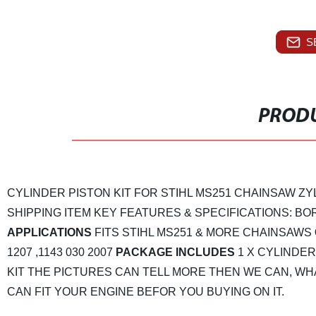
S
PRODU
CYLINDER PISTON KIT FOR STIHL MS251 CHAINSAW ZY
SHIPPING
ITEM KEY FEATURES & SPECIFICATIONS:
BOR
APPLICATIONS
FITS STIHL MS251 & MORE CHAINSAWS
1207 ,1143 030 2007
PACKAGE INCLUDES
1 X CYLINDER
KIT
THE PICTURES CAN TELL MORE THEN WE CAN, WHA
CAN FIT YOUR ENGINE BEFOR YOU BUYING ON IT.