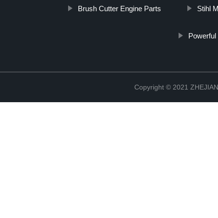
Brush Cutter Engine Parts
Stihl 
Powerful
Copyright © 2021 ZHEJ