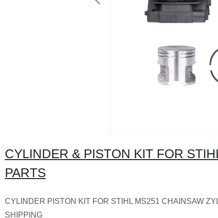
CYLINDER & PISTON KIT FOR ST
PARTS
CYLINDER PISTON KIT FOR STIHL MS251 CHAINSAW ZY
SHIPPING