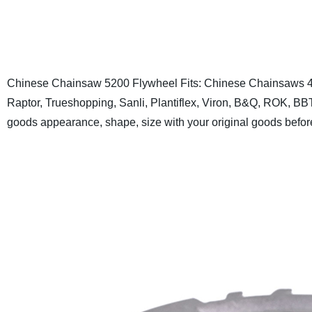
Chinese Chainsaw 5200 Flywheel
Fits: Chinese Chainsaws 4
Raptor, Trueshopping, Sanli, Plantiflex, Viron, B&Q, ROK, B
goods appearance, shape, size with your original goods befor