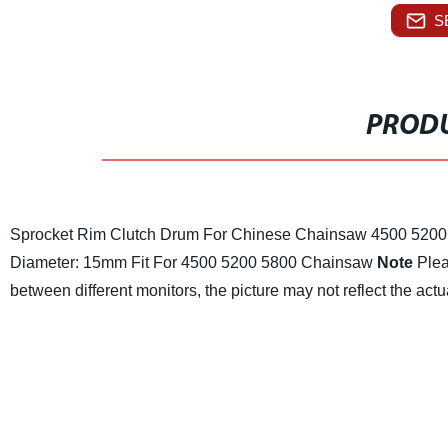
S
PRODU
Sprocket Rim Clutch Drum For Chinese Chainsaw 4500 5200
Diameter: 15mm
Fit For 4500 5200 5800 Chainsaw
Note
Plea
between different monitors, the picture may not reflect the actua