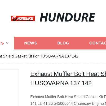
HUNDURE
TS
NEWS
BLOG
CONTAC
eat Shield Gasket Kit For HUSQVARNA 137 142
Exhaust Muffler Bolt Heat S
HUSQVARNA 137 142
Exhaust Muffler Bolt Heat Shield Gasket K
141 LE 41 36 545006044 Chainsaw Engine M