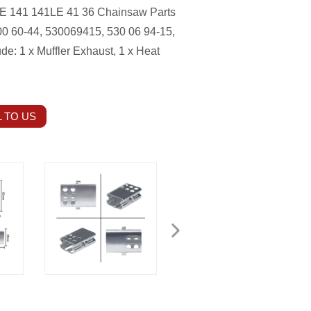
 141 141LE 41 36 Chainsaw Parts
0 60-44, 530069415, 530 06 94-15,
ude: 1 x Muffler Exhaust, 1 x Heat
 TO US