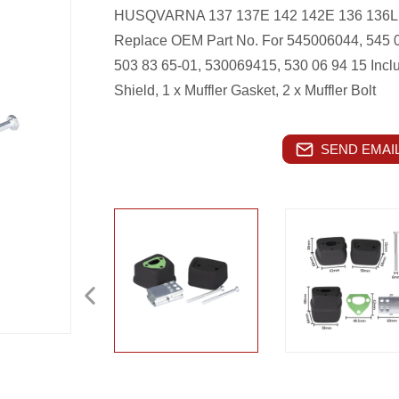
HUSQVARNA 137 137E 142 142E 136 136LE
Replace OEM Part No. For 545006044, 545 0
503 83 65-01, 530069415, 530 06 94 15
Incl
Shield, 1 x Muffler Gasket, 2 x Muffler Bolt
SEND EMAIL