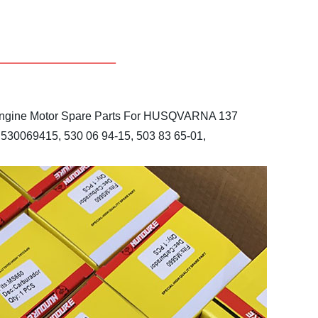
gine Motor Spare Parts
For HUSQVARNA 137
530069415, 530 06 94-15, 503 83 65-01,