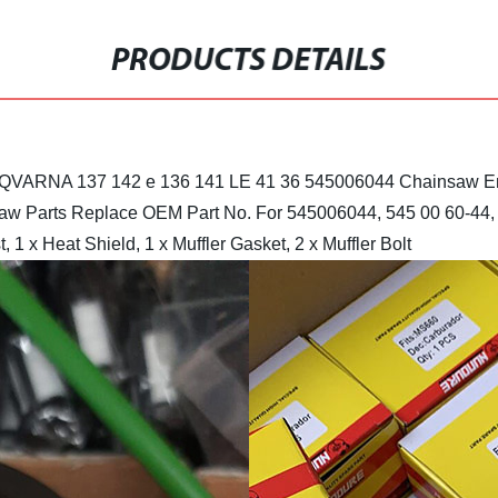
PRODUCTS DETAILS
HUSQVARNA 137 142 e 136 141 LE 41 36 545006044 Chainsaw En
aw Parts
Replace OEM Part No. For 545006044, 545 00 60-44, 
, 1 x Heat Shield, 1 x Muffler Gasket, 2 x Muffler Bolt