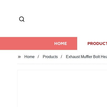
HOME
PRODUC
Home
Products
Exhaust Muffler Bolt H