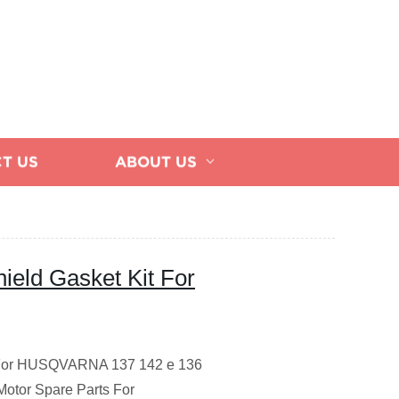
T US
ABOUT US
hield Gasket Kit For
it For HUSQVARNA 137 142 e 136
otor Spare Parts
For