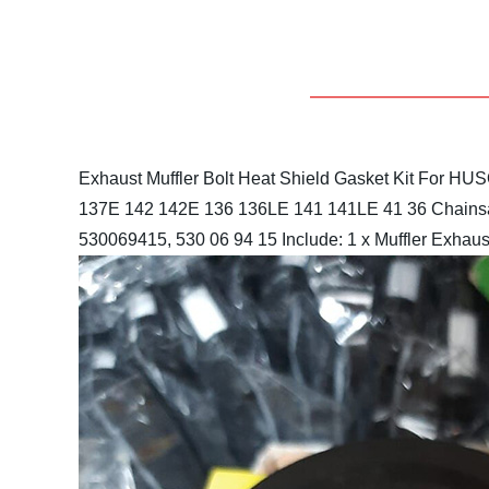
Exhaust Muffler Bolt Heat Shield Gasket Kit For 
137E 142 142E 136 136LE 141 141LE 41 36 Chains
530069415, 530 06 94 15
Include: 1 x Muffler Exhaust