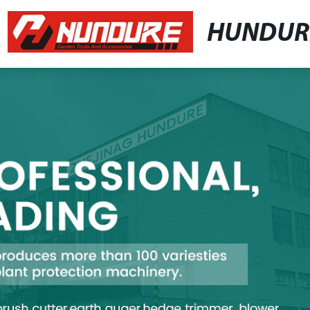
HUNDUR