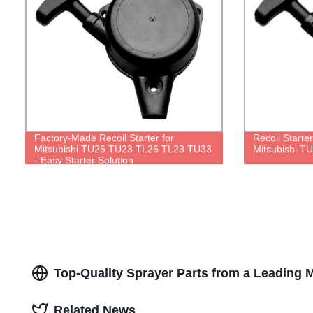
Factory-Made Recoil Starter for
Recoil Starte
Mitsubishi TU26 TU23 TL26 TL23 TU33
Mitsubishi 
- Easy Starter Solution
Top-Quality Sprayer Parts from a Leading 
Related News