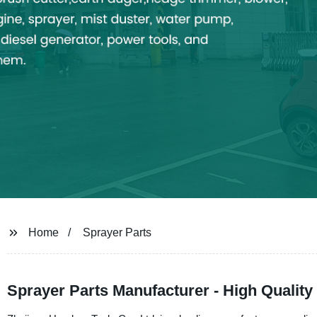
Home
Sprayer Parts
Sprayer Parts Manufacturer - High Qualit