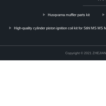
Husqvarna muffler parts kit
High-quality cylinder piston ignition coil kit for Stihl MS 
Copyright © 2021 ZHEJ