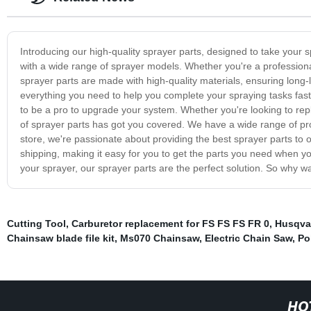
Introducing our high-quality sprayer parts, designed to take your s
with a wide range of sprayer models. Whether you're a professiona
sprayer parts are made with high-quality materials, ensuring long
everything you need to help you complete your spraying tasks faste
to be a pro to upgrade your system. Whether you're looking to re
of sprayer parts has got you covered. We have a wide range of pro
store, we're passionate about providing the best sprayer parts to
shipping, making it easy for you to get the parts you need when y
your sprayer, our sprayer parts are the perfect solution. So why w
Cutting Tool
,
Carburetor replacement for FS FS FS FR 0
,
Husqvar
Chainsaw blade file kit
,
Ms070 Chainsaw
,
Electric Chain Saw
,
Po
HO