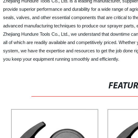
Zhejiang Hundure Tools Co., Ltd. is a leading manufacturer, supplier
provide superior performance and durability for a wide range of agric
seals, valves, and other essential components that are critical to t
advanced manufacturing techniques to produce our sprayer parts, 
Zhejiang Hundure Tools Co., Ltd., we understand that downtime can 
all of which are readily available and competitively priced. Whethe
system, we have the expertise and resources to get the job done ri
you keep your equipment running smoothly and efficiently.
FEATU