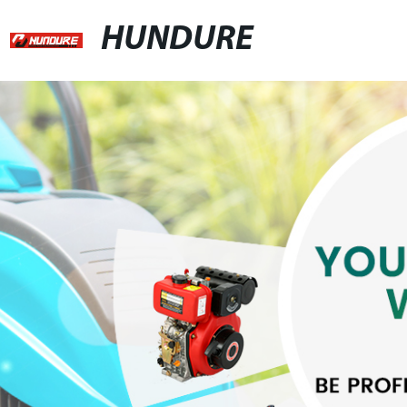
HUNDURE