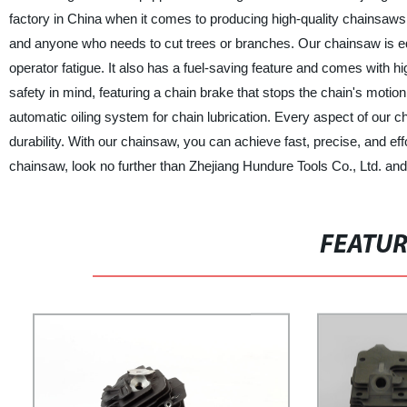
factory in China when it comes to producing high-quality chainsaws. 
and anyone who needs to cut trees or branches. Our chainsaw is eq
operator fatigue. It also has a fuel-saving feature and comes with hi
safety in mind, featuring a chain brake that stops the chain's motio
automatic oiling system for chain lubrication. Every aspect of our 
durability. With our chainsaw, you can achieve fast, precise, and effo
chainsaw, look no further than Zhejiang Hundure Tools Co., Ltd. and e
FEATU