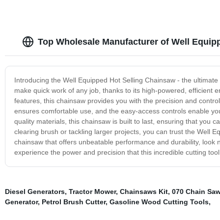
Top Wholesale Manufacturer of Well Equip
Introducing the Well Equipped Hot Selling Chainsaw - the ultimate 
make quick work of any job, thanks to its high-powered, efficient
features, this chainsaw provides you with the precision and contro
ensures comfortable use, and the easy-access controls enable you
quality materials, this chainsaw is built to last, ensuring that yo
clearing brush or tackling larger projects, you can trust the Well E
chainsaw that offers unbeatable performance and durability, look 
experience the power and precision that this incredible cutting tool 
Diesel Generators
,
Tractor Mower
,
Chainsaws Kit
,
070 Chain Sa
Generator
,
Petrol Brush Cutter
,
Gasoline Wood Cutting Tools
,