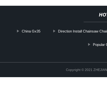
HO
China Gx35
Direction Install Chainsaw Chai
Popular 
Copyright © 2021 ZHEJ