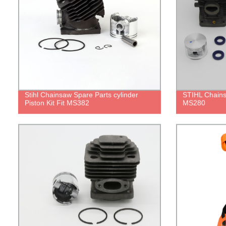
Stihl Chainsaw Spare Parts cylinder
STIHL Chains
Piston Kit Fit MS382
MS280