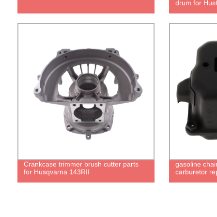
drum for Hus
Crankcase trimmer brush cutter parts
gasoline chai
for Husqvarna 143RII
carburetor re