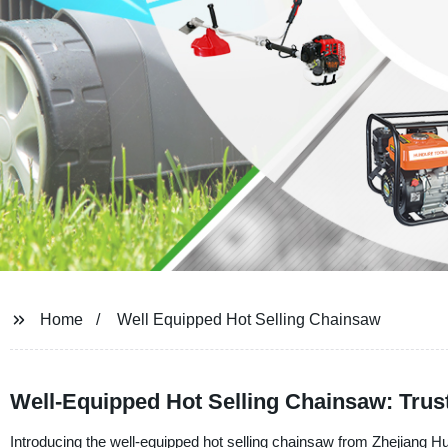
Home
Well Equipped Hot Selling Chainsaw
Well-Equipped Hot Selling Chainsaw: Trus
Introducing the well-equipped hot selling chainsaw from Zhejiang H