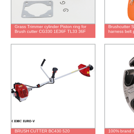
Grass Trimmer cylinder Piston ring for
Brushcutter 
Brush cutter CG330 1E36F TL33 36F
harness belt 
BRUSH CUTTER BC430 520
100% brand ne