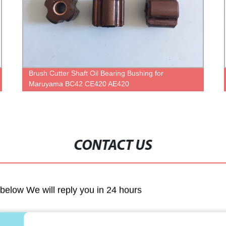
Brush Cutter Shaft Oil Bearing Bushing for
Maruyama BC42 CE420 AE420
CONTACT US
m below We will reply you in 24 hours