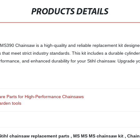
PRODUCTS DETAILS
0 MS390 Chainsaw is a high-quality and reliable replacement kit designe
at meet strict industry standards. This kit includes a durable cylinder, p
rformance, and enhanced durability for your Stihl chainsaw. Upgrade y
Spare Parts for High-Performance Chainsaws
arden tools
Stihl chainsaw replacement parts
,
MS MS MS chainsaw kit
,
Chain