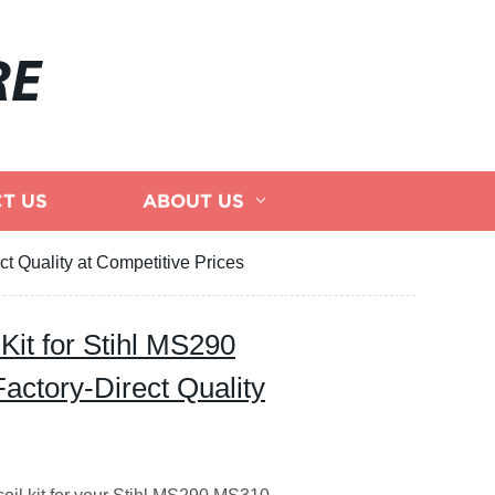
RE
T US
ABOUT US
t Quality at Competitive Prices
 Kit for Stihl MS290
ctory-Direct Quality