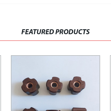
FEATURED PRODUCTS