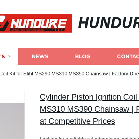
HUNDU
TS
NEWS
BLOG
CONTAC
n Coil Kit for Stihl MS290 MS310 MS390 Chainsaw | Factory-Direc
Cylinder Piston Ignition Coil
MS310 MS390 Chainsaw | Fa
at Competitive Prices