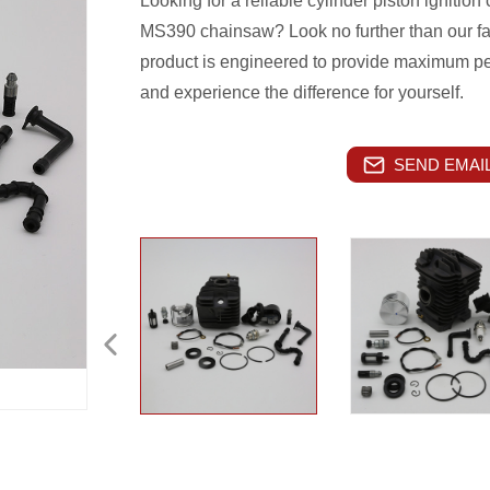
Looking for a reliable cylinder piston ignition
MS390 chainsaw? Look no further than our fac
product is engineered to provide maximum pe
and experience the difference for yourself.
SEND EMAIL