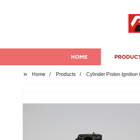
HOME
PRODUC
Home
Products
Cylinder Piston Ignitio