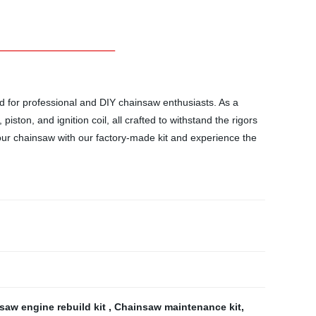
d for professional and DIY chainsaw enthusiasts. As a
iston, and ignition coil, all crafted to withstand the rigors
our chainsaw with our factory-made kit and experience the
saw engine rebuild kit
,
Chainsaw maintenance kit
,