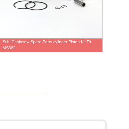
Stihl Chainsaw Spare Parts cylinder Piston Kit Fit
Gasol
MS382
MS27