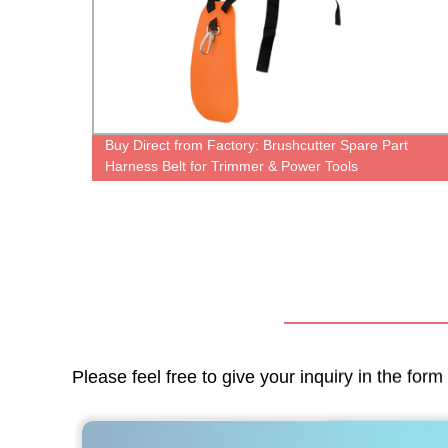
72XP
Buy Direct from Factory: Brushcutter Spare Part
Harness Belt for Trimmer & Power Tools
Please feel free to give your inquiry in the for