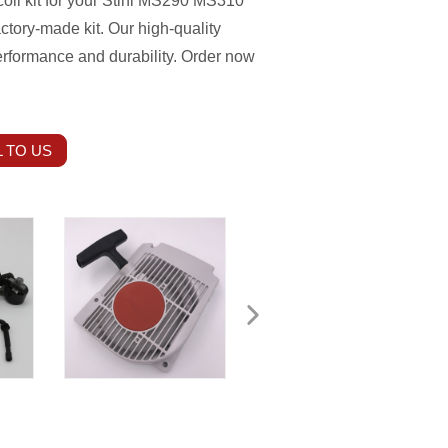
 coil kit for your Stihl MS290 MS310
tory-made kit. Our high-quality
rformance and durability. Order now
 TO US