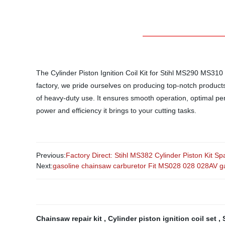
The Cylinder Piston Ignition Coil Kit for Stihl MS290 MS31
factory, we pride ourselves on producing top-notch products th
of heavy-duty use. It ensures smooth operation, optimal pe
power and efficiency it brings to your cutting tasks.
Previous:
Factory Direct: Stihl MS382 Cylinder Piston Kit 
Next:
gasoline chainsaw carburetor Fit MS028 028 028AV g
Chainsaw repair kit
,
Cylinder piston ignition coil set
,