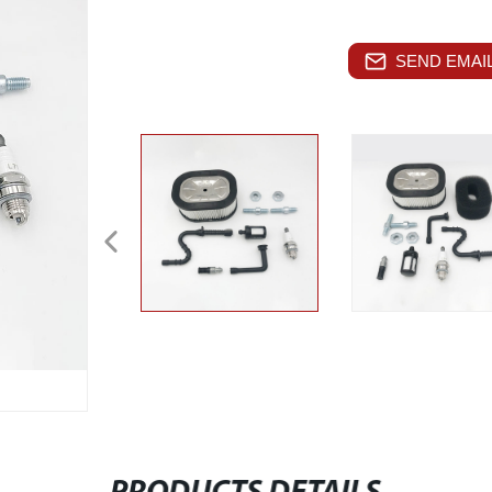
SEND EMAIL