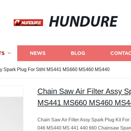
HUNDURE
TS
NEWS
BLOG
CONTAC
ssy Spark Plug For Stihl MS441 MS660 MS460 MS440
Chain Saw Air Filter Assy Sp
MS441 MS660 MS460 MS4
Chain Saw Air Filter Assy Spark Plug Kit F
046 MS440 MS 441 440 660 Chainsaw Spare