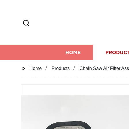
HOME
PRODUC
Home
Products
Chain Saw Air Filter A