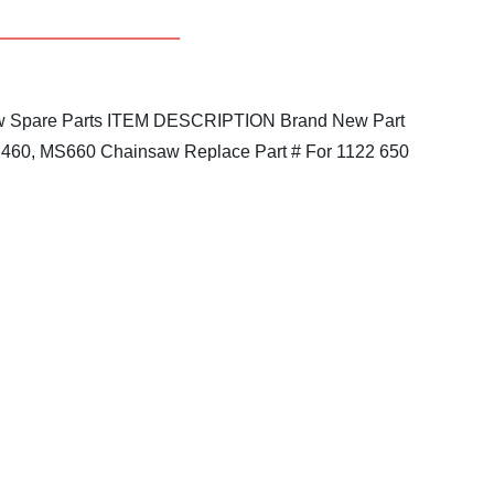
 Spare Parts
ITEM DESCRIPTION
Brand New Part
 MS460, MS660 Chainsaw
Replace Part # For 1122 650