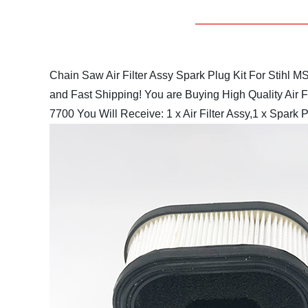
Chain Saw Air Filter Assy Spark Plug Kit For Sti
and Fast Shipping!
You are Buying High Quality Air F
7700
You Will Receive:
1 x Air Filter Assy,1 x Spark Pl