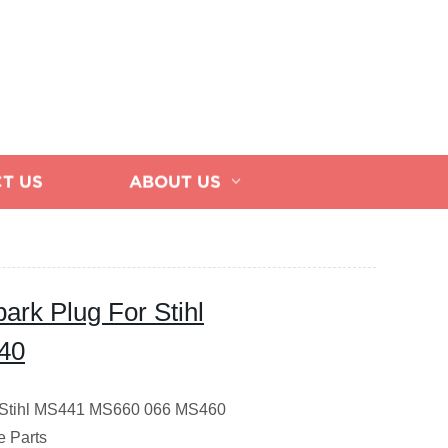
T US
ABOUT US
ark Plug For Stihl
40
or Stihl MS441 MS660 066 MS460
 Parts