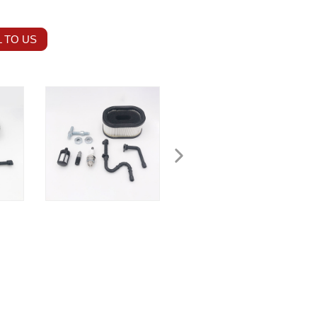
 TO US