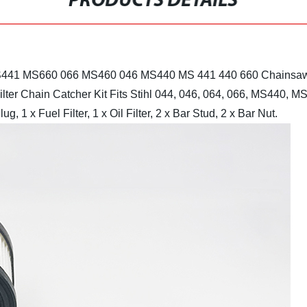
PRODUCTS DETAILS
hl MS441 MS660 066 MS460 046 MS440 MS 441 440 660 Chainsaw
ilter Chain Catcher Kit
Fits Stihl 044, 046, 064, 066, MS440,
ug, 1 x Fuel Filter, 1 x Oil Filter, 2 x Bar Stud, 2 x Bar Nut.