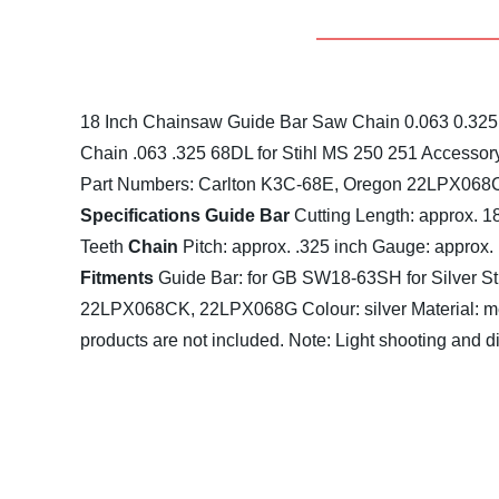
18 Inch Chainsaw Guide Bar Saw Chain 0.063 0.325 
Chain .063 .325 68DL for Stihl MS 250 251 Accessor
Part Numbers: Carlton K3C-68E, Oregon 22LPX06
Specifications
Guide Bar
Cutting Length: approx. 1
Teeth
Chain
Pitch: approx. .325 inch
Gauge: approx. 
Fitments
Guide Bar:
for GB SW18-63SH
for Silver
22LPX068CK, 22LPX068G
Colour: silver
Material: m
products are not included.
Note: Light shooting and di