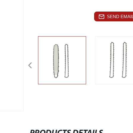
SEND EMAIL