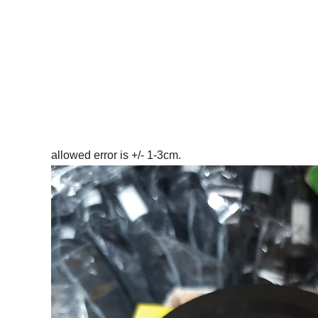
allowed error is +/- 1-3cm.