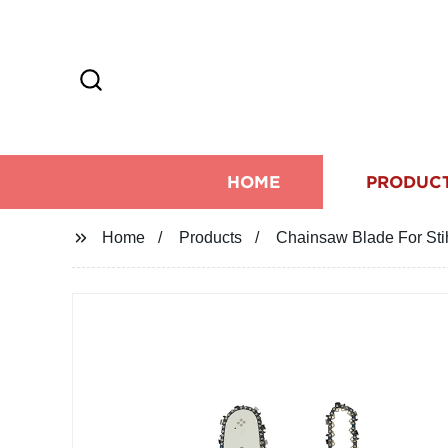
HOME
PRODUC
Home
Products
Chainsaw Blade For Sti