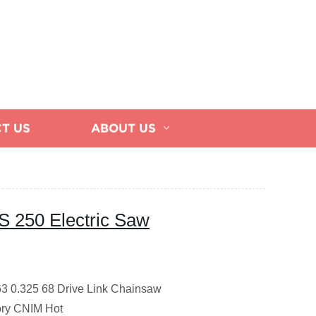
T US
ABOUT US
S 250 Electric Saw
3 0.325 68 Drive Link Chainsaw
ory CNIM Hot