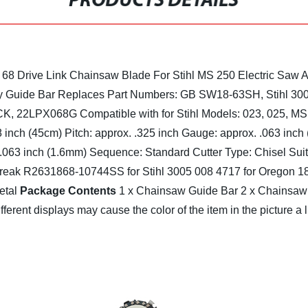
PRODUCTS DETAILS
68 Drive Link Chainsaw Blade For Stihl MS 250 Electric Saw
y
Guide Bar Replaces Part Numbers: GB SW18-63SH, Stihl 3
8CK, 22LPX068G
Compatible with for Stihl Models: 023, 025, 
8 inch (45cm)
Pitch: approx. .325 inch
Gauge: approx. .063 inch
.063 inch (1.6mm)
Sequence: Standard
Cutter Type: Chisel
Sui
 Streak R2631868-10744SS
for Stihl 3005 008 4717
for Oregon 
etal
Package Contents
1 x Chainsaw Guide Bar
2 x Chainsaw
fferent displays may cause the color of the item in the picture a 