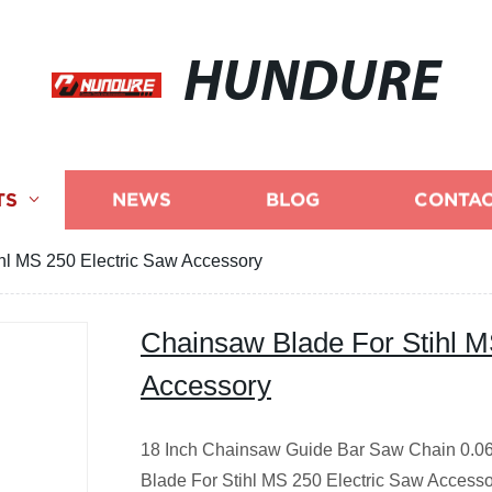
HUNDURE
TS
NEWS
BLOG
CONTAC
hl MS 250 Electric Saw Accessory
Chainsaw Blade For Stihl M
Accessory
18 Inch Chainsaw Guide Bar Saw Chain 0.06
Blade For Stihl MS 250 Electric Saw Access