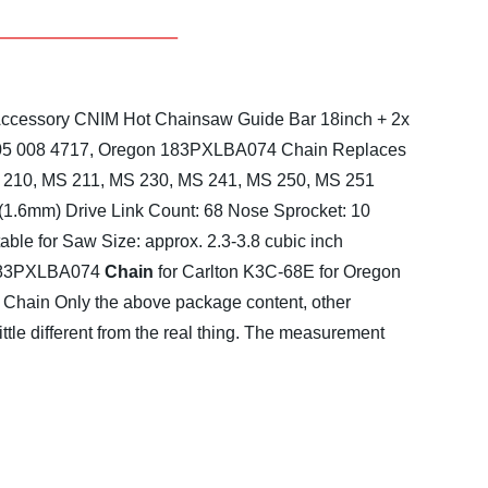
 Accessory CNIM Hot
Chainsaw Guide Bar 18inch + 2x
005 008 4717, Oregon 183PXLBA074
Chain Replaces
MS 210, MS 211, MS 230, MS 241, MS 250, MS 251
 (1.6mm)
Drive Link Count: 68
Nose Sprocket: 10
table for Saw Size: approx. 2.3-3.8 cubic inch
183PXLBA074
Chain
for Carlton K3C-68E
for Oregon
 Chain
Only the above package content, other
little different from the real thing. The measurement