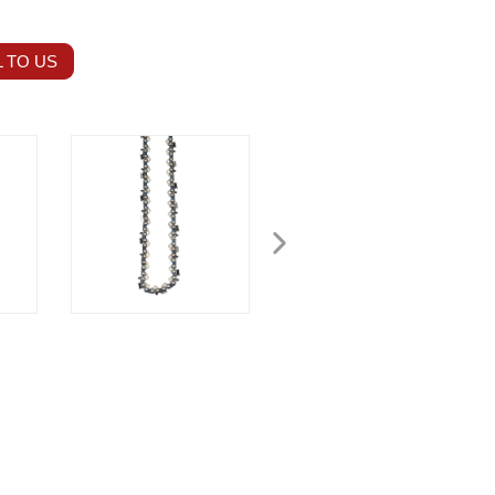
 TO US