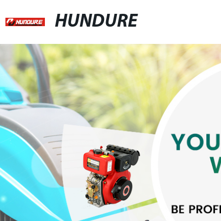
HUNDURE