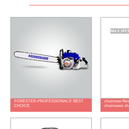
FORESTER-PROFESSIONALS' BEST
chainsaw files
CHOICE
chainsaws sh