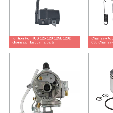
Ignition For HUS 125 128 125L 128D
Chainsaw Acc
chainsaw Husqvarna parts
038 Chainsaw