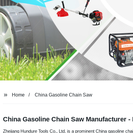
Home
China Gasoline Chain Saw
China Gasoline Chain Saw Manufacturer - 
Zhejiang Hundure Tools Co., Ltd. is a prominent China gasoline cha