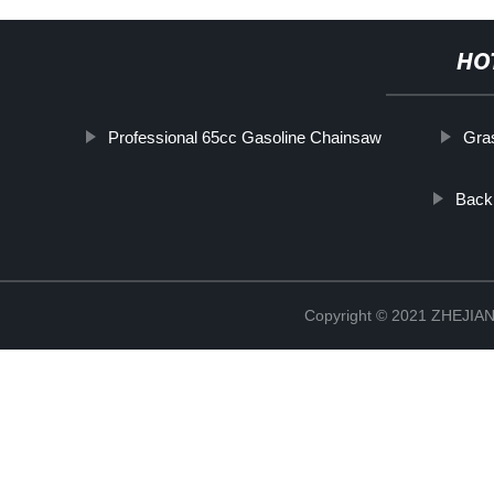
HO
Professional 65cc Gasoline Chainsaw
Gra
Back
Copyright © 2021 ZHEJ