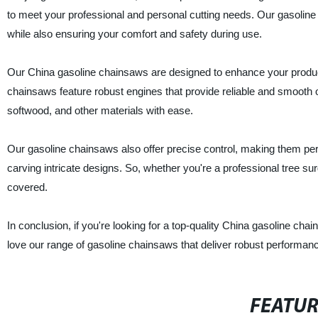
to meet your professional and personal cutting needs. Our gasoline c
while also ensuring your comfort and safety during use.
Our China gasoline chainsaws are designed to enhance your produc
chainsaws feature robust engines that provide reliable and smooth 
softwood, and other materials with ease.
Our gasoline chainsaws also offer precise control, making them per
carving intricate designs. So, whether you're a professional tree s
covered.
In conclusion, if you're looking for a top-quality China gasoline cha
love our range of gasoline chainsaws that deliver robust performanc
FEATU