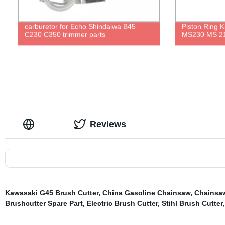
carburetor for Echo Shindaiwa B45
Piston Ring 
C230 C350 trimmer parts
MS230 MS 21
Reviews
Kawasaki G45 Brush Cutter
,
China Gasoline Chainsaw
,
Chainsa
Brushcutter Spare Part
,
Electric Brush Cutter
,
Stihl Brush Cutter