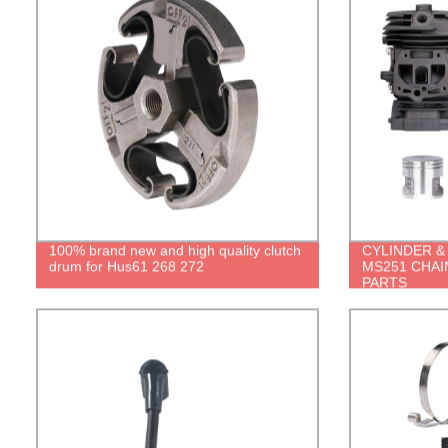
100% brand new and high quality clutch
CYLINDER & 
drum for Hus61 268 272
MS251 CHA
PARTS