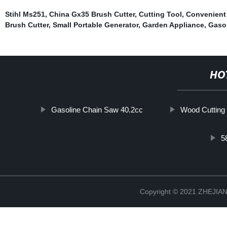
Stihl Ms251
,
China Gx35 Brush Cutter
,
Cutting Tool
,
Convenient
Brush Cutter
,
Small Portable Generator
,
Garden Appliance
,
Gaso
HO
Gasoline Chain Saw 40.2cc
Wood Cutting
5
Copyright © 2021 ZHEJ