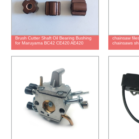
Brush Cutter Shaft Oil Bearing Bushing
chainsaw files
for Maruyama BC42 CE420 AE420
chainsaws sh