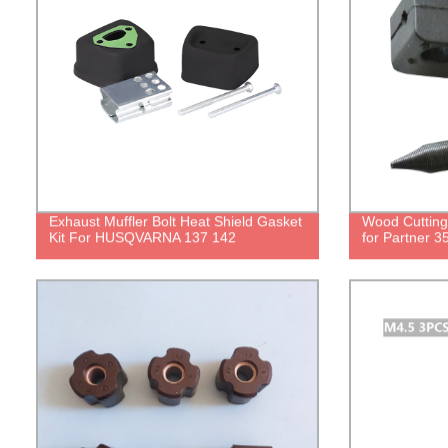
Exhaust Muffler Bolt Heat Shield Gasket
Wood Cutting
Kit For HUSQVARNA 137 142
for Partner 3