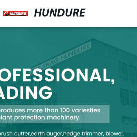
HUNDURE