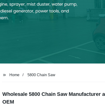
Home
5800 Chain Saw
Wholesale 5800 Chain Saw Manufacturer a
OEM