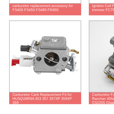
carburetor replacement accessory for
Ignition Coil
FS400 FS450 FS480 FR450
trimmer FC75
Carburetor Carb Replacement Fit for
Carburetor 
HUSQVARNA 353 357 357XP 359XP
Rancher 455e
359
CS2255 Chai