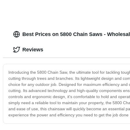
Best Prices on 5800 Chain Saws - Wholesal
Reviews
Introducing the 5800 Chain Saw, the ultimate tool for tackling toug
cutting through trees and branches. Its lightweight design and co
choice for any outdoor job. Designed for maximum efficiency and 
cutting. Its advanced technology and high-quality components ensure
controls and ergonomic design, it's comfortable to hold and opera
simply need a reliable tool to maintain your property, the 5800 Cha
and ease of use, this chainsaw will quickly become an essential 
experience the power and efficiency you need to get the job done r