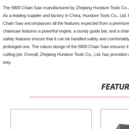
The 5800 Chain Saw manufactured by Zhejiang Hundure Tools Co., Ltd.
As a leading supplier and factory in China, Hundure Tools Co., Ltd.
Chain Saw encompasses all the features expected from a premium c
chainsaw features a powerful engine, a sturdy guide bar, and a sha
safety features ensure that it can be handled safely and comfortab
prolonged use. The robust design of the 5800 Chain Saw ensures it d
cutting job. Overall, Zhejiang Hundure Tools Co., Ltd. has provided u
way.
FEATU