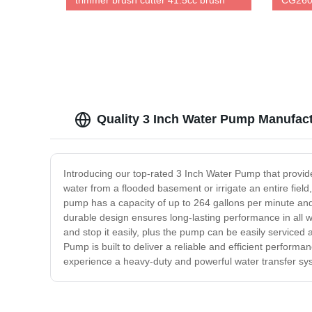
trimmer brush cutter 41.5cc brush
CG260
cutter 100% same as original
trimme
Quality 3 Inch Water Pump Manufact
Introducing our top-rated 3 Inch Water Pump that provides
water from a flooded basement or irrigate an entire field
pump has a capacity of up to 264 gallons per minute and 
durable design ensures long-lasting performance in all
and stop it easily, plus the pump can be easily serviced
Pump is built to deliver a reliable and efficient perform
experience a heavy-duty and powerful water transfer syste