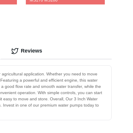
MS170 MS180
Reviews
or agricultural application. Whether you need to move
Featuring a powerful and efficient engine, this water
 a good flow rate and smooth water transfer, while the
enient operation. With simple controls, you can start
it easy to move and store. Overall, Our 3 Inch Water
eds. Invest in one of our premium water pumps today to