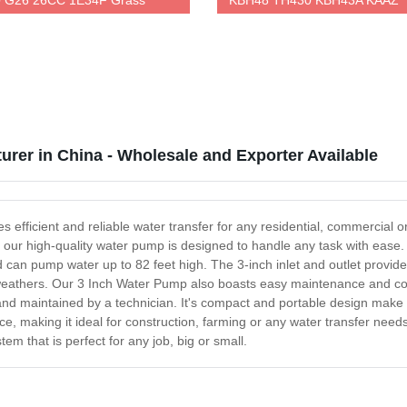
 G26 26CC 1E34F Grass
KBH48 TH430 KBH43A KAAZ
r
Trimmer
urer in China - Wholesale and Exporter Available
 efficient and reliable water transfer for any residential, commercial 
, our high-quality water pump is designed to handle any task with ease. 
can pump water up to 82 feet high. The 3-inch inlet and outlet provide
 weathers. Our 3 Inch Water Pump also boasts easy maintenance and conv
 and maintained by a technician. It's compact and portable design make 
ance, making it ideal for construction, farming or any water transfer ne
m that is perfect for any job, big or small.