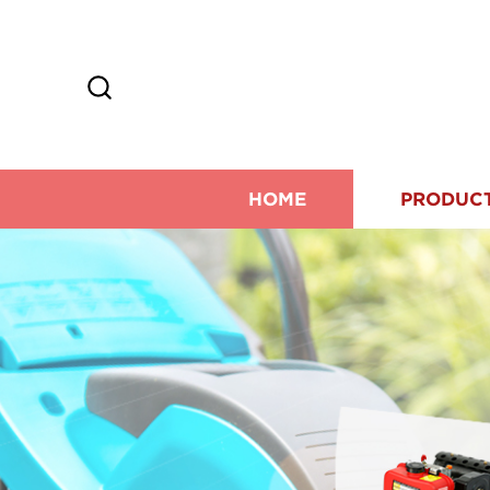
HOME
PRODUC