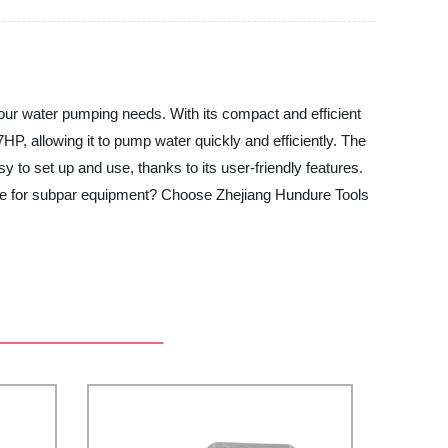
our water pumping needs. With its compact and efficient
P, allowing it to pump water quickly and efficiently. The
y to set up and use, thanks to its user-friendly features.
ettle for subpar equipment? Choose Zhejiang Hundure Tools