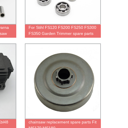
varna
For Stihl FS120 FS200 FS250 FS300
nsaw
FS350 Garden Trimmer spare parts
Kbl48
chainsaw replacement spare parts Fit