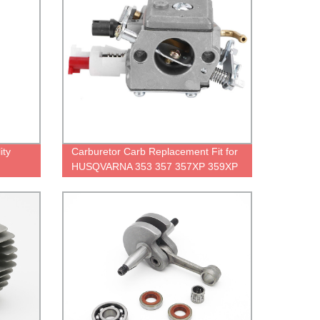
ity
Carburetor Carb Replacement Fit for
HUSQVARNA 353 357 357XP 359XP
359