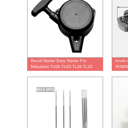
Recoil Starter Easy Starter For
brush c
Mitsubishi TU26 TU23 TL26 TL23
ROBIN 
TU33