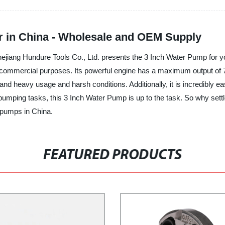
r in China - Wholesale and OEM Supply
hejiang Hundure Tools Co., Ltd. presents the 3 Inch Water Pump for y
d commercial purposes. Its powerful engine has a maximum output of 7H
nd heavy usage and harsh conditions. Additionally, it is incredibly eas
er pumping tasks, this 3 Inch Water Pump is up to the task. So why s
r pumps in China.
FEATURED PRODUCTS