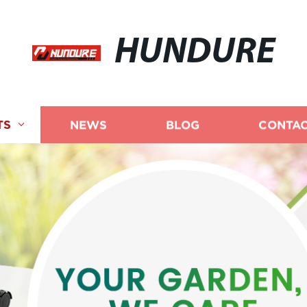
HUNDURE
TS
NEWS
BLOG
CONTAC