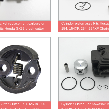
arket replacement carburetor
Cylinder piston assy Fits Husq
Fits Honda GX35 brush cutter
154, 154XP, 254, 254XP Chai
Cutter Clutch Fit TU26 BC260
Cylinder Piston For Kawasaki 