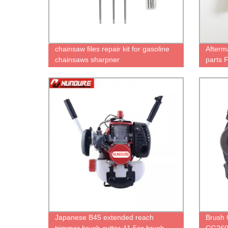
chainsaw files repair kit for gasoline
Afterm
chainsaws sharpner
parts 
Japanese B45 extended reach
Brush 