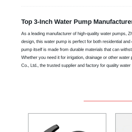
Top 3-Inch Water Pump Manufacture
As a leading manufacturer of high-quality water pumps, Z
design, this water pump is perfect for both residential an
pump itself is made from durable materials that can withsta
Whether you need it for irrigation, drainage or other wat
Co., Ltd., the trusted supplier and factory for quality wate