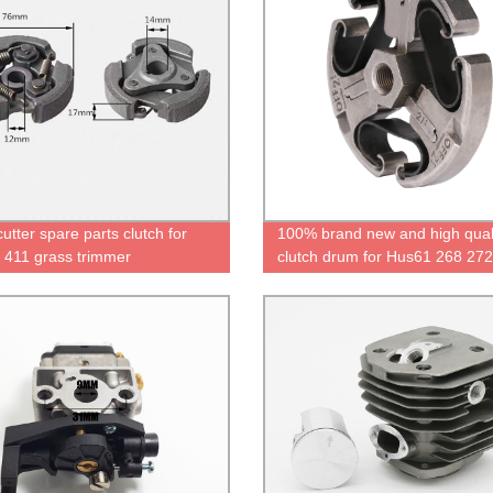
utter spare parts clutch for
100% brand new and high qual
411 grass trimmer
clutch drum for Hus61 268 272