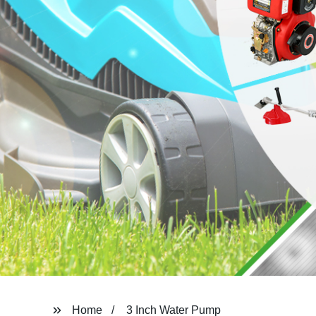
Home
3 Inch Water Pump