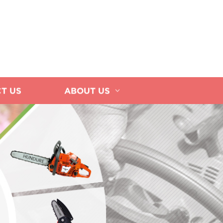
T US
ABOUT US